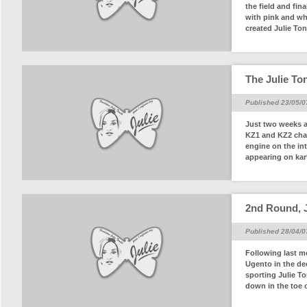
the field and fin
with pink and whi
created Julie Tone
The Julie Ton
Published 23/05/0
Just two weeks a
KZ1 and KZ2 cham
engine on the int
appearing on karts
2nd Round, J
Published 28/04/0
Following last m
Ugento in the de
sporting Julie To
down in the toe o