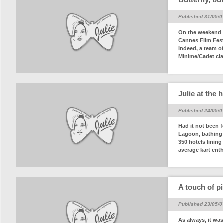
Published 31/05/0
On the weekend t
Cannes Film Festi
Indeed, a team o
Minime/Cadet cla
Julie at the 
Published 24/05/0
Had it not been 
Lagoon, bathing i
350 hotels linin
average kart enth
A touch of pi
Published 23/05/0
As always, it was