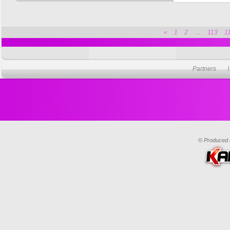
«
1
2
…
113
1
Partners
© Produced