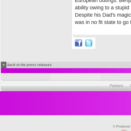
European outings. Benjam
ability owing to a stupi
Despite his Dad's magic
was in no fit state to go 
<
back to the press releases
Partners
© Produced