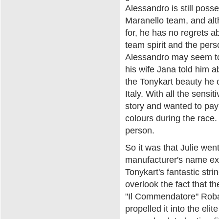
Alessandro is still poss
Maranello team, and alt
for, he has no regrets a
team spirit and the pers
Alessandro may seem to 
his wife Jana told him a
the Tonykart beauty he 
Italy. With all the sensi
story and wanted to pay
colours during the race
person.
So it was that Julie wen
manufacturer's name ex
Tonykart's fantastic strin
overlook the fact that th
"Il Commendatore" Roba
propelled it into the el