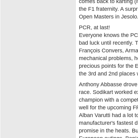
comes back to karting (it
the F1 fraternity. A surp
Open Masters in Jesolo
PCR, at last!
Everyone knows the PCR k
bad luck until recently.
François Convers, Armand
mechanical problems, h
precious points for the
the 3rd and 2nd places 
Anthony Abbasse drove su
race. Sodikart worked e
champion with a competit
well for the upcoming 
Alban Varutti had a lot 
manufacturer's fastest dr
promise in the heats. But