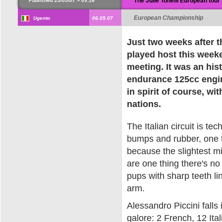
The Julie Tonelli European tour 
Published 23/05/07 >
09:16
European Championship
Ugento
06.05.07
Just two weeks after t
played host this wee
meeting. It was an his
endurance 125cc engine
in spirit of course, wi
nations.
The Italian circuit is tech
bumps and rubber, one th
because the slightest mis
are one thing there's n
pups with sharp teeth li
arm.
Alessandro Piccini falls 
galore: 2 French, 12 Ital