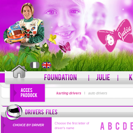
LOGIN
karting drivers
l
auto drivers
PASSWORD
Forgot your username?
For
Choose the first letter of
CHOICE BY DRIVER
driver's name