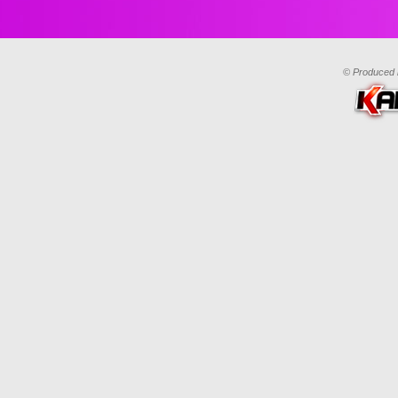
© Produced