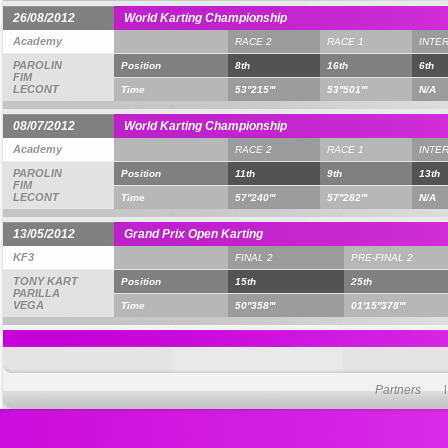
26/08/2012
World Karting Championship
Academy
RACE 2
RACE 1
INTE
PAROLIN
Position
8th
16th
6th
FIM
LECONT
Time
53''215'''
53''501'''
N/A
08/07/2012
World Karting Championship
Academy
RACE 2
RACE 1
INTE
PAROLIN
Position
11th
9th
13th
FIM
LECONT
Time
57''240'''
57''282'''
N/A
13/05/2012
Grand Prix Open Karting
KF3
FINAL 2
PRE-FINAL 2
TONY KART
Position
15th
25th
PARILLA
VEGA
Time
50''358'''
01'15''378'''
Partners