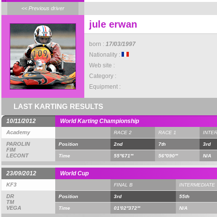
<< Previous driver
jule erwan
born :
17/03/1997
Nationality :
Web site :
Category :
Equipment :
LAST KARTING RESULTS
10/11/2012
World Karting Championship
Academy
RACE 2
RACE 1
INTE
PAROLIN
Position
2nd
7th
3rd
FIM
LECONT
Time
55''671'''
56''090'''
N/A
23/09/2012
World Cup
KF3
FINAL B
INTERMEDIATE
DR
Position
3rd
55th
TM
VEGA
Time
01'02''372'''
N/A