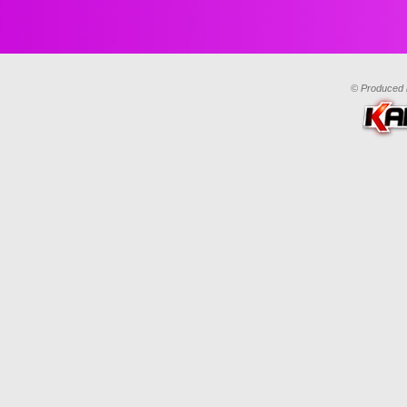
© Produced