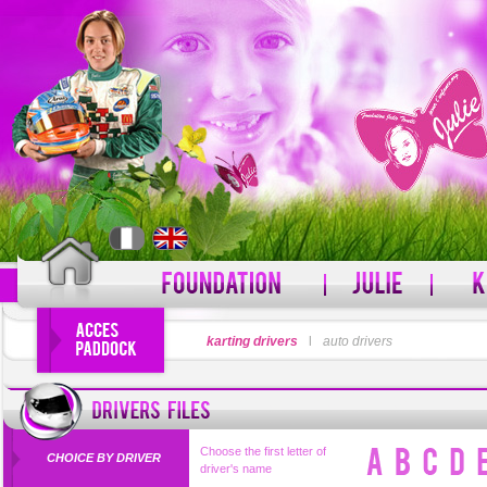
LOGIN
karting drivers
l
auto drivers
PASSWORD
Forgot your username?
For
Choose the first letter of
CHOICE BY DRIVER
driver's name