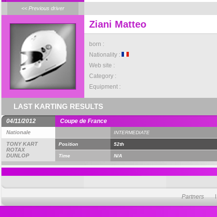
<< Previous driver
Ziani Matteo
born :
Nationality :
Web site :
Category :
Equipment :
LAST KARTING RESULTS
04/11/2012
Coupe de France
Nationale
INTERMEDIATE
TONY KART
Position
52th
ROTAX
DUNLOP
Time
N/A
Partners