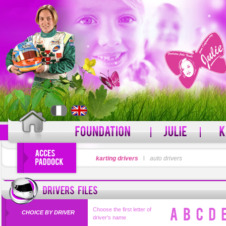
LOGIN
karting drivers
l
auto drivers
PASSWORD
Forgot your username?
For
Choose the first letter of
CHOICE BY DRIVER
driver's name