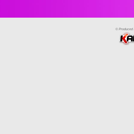
© Produced