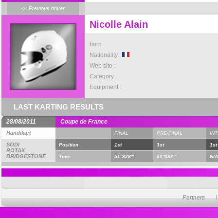
<< Previous driver
Nicolle Alain
born :
Nationality :
Web site :
Category :
Equipment :
LAST KARTING RESULTS
28/08/2011
Coupe de France
Handikart
FINAL
PRE-FINAL
IN
SODI
Position
1st
1st
1st
ROTAX
BRIDGESTONE
Time
51''828'''
52''082'''
N/A
Partners