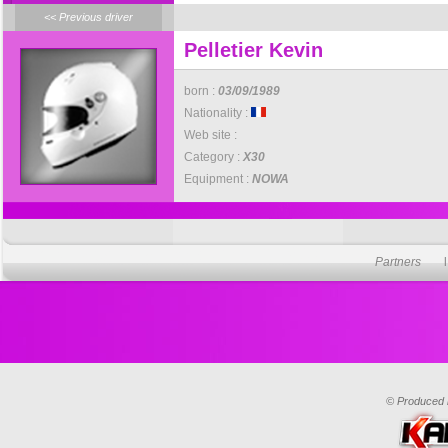
<< Previous driver
Pelletier Kevin
born :
03/09/1989
Nationality :
Web site :
Category :
X30
Equipment :
NOWA
Partners
© Produced