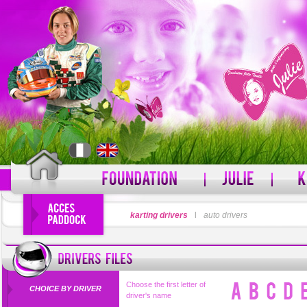
LOGIN
karting drivers
l
auto drivers
PASSWORD
Forgot your username?
For
Choose the first letter of
CHOICE BY DRIVER
driver's name