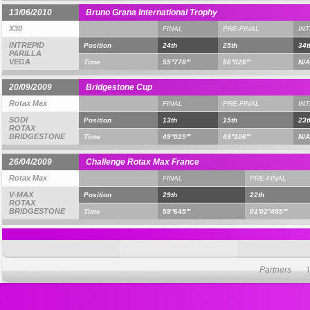
13/06/2010
Bruno Grana International Trophy
X30
FINAL
PRE-FINAL
IN
INTREPID
Position
24th
25th
34t
PARILLA
VEGA
Time
55''778'''
56''026'''
N/A
20/09/2009
Bridgestone Cup
Rotax Max
FINAL
PRE-FINAL
IN
SODI
Position
13th
15th
23t
ROTAX
BRIDGESTONE
Time
49''029'''
49''106'''
N/A
26/04/2009
Challenge Rotax Max France
Rotax Max
FINAL
PRE-FINAL
V-MAX
Position
29th
22th
ROTAX
BRIDGESTONE
Time
59''645'''
01'02''485'''
Partners