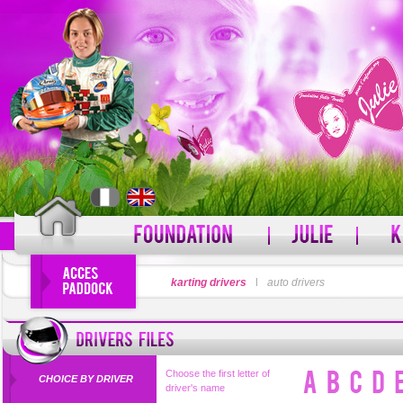
LOGIN
karting drivers
l
auto drivers
PASSWORD
Forgot your username?
For
Choose the first letter of
CHOICE BY DRIVER
driver's name