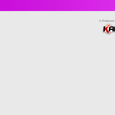
© Produced