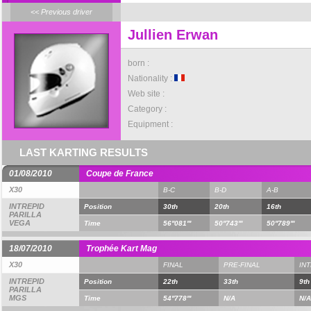
<< Previous driver
Jullien Erwan
born :
Nationality :
Web site :
Category :
Equipment :
LAST KARTING RESULTS
01/08/2010
Coupe de France
X30
B-C
B-D
A-B
INTREPID
Position
30th
20th
16th
PARILLA
VEGA
Time
56''081'''
50''743'''
50''789'''
18/07/2010
Trophée Kart Mag
X30
FINAL
PRE-FINAL
IN
INTREPID
Position
22th
33th
9th
PARILLA
MGS
Time
54''778'''
N/A
N/A