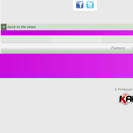
<
back to the news
Partners
© Produced