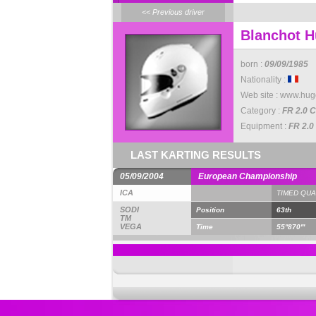
<< Previous driver
Blanchot 
born :
09/09/1985
Nationality :
Web site :
www.hug
Category :
FR 2.0 C
Equipment :
FR 2.0
LAST KARTING RESULTS
05/09/2004
European Championship
ICA
TIMED QUA
SODI
Position
63th
TM
VEGA
Time
55''870'''