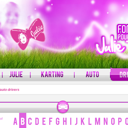
auto drivers
PASSWORD
rname?
Forgot your password?
 of