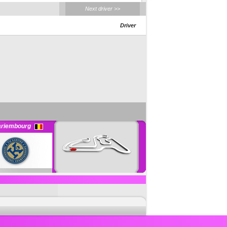
Next driver >>
Driver
riembourg