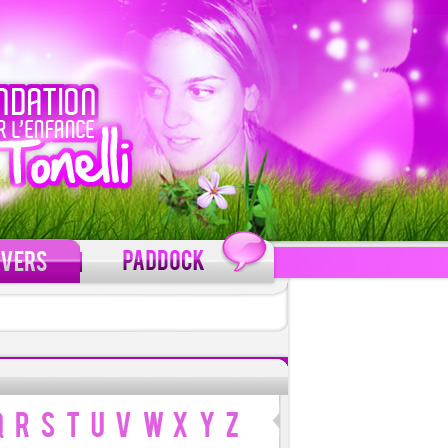
C'est gratuit