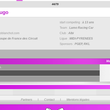
44/79
Hugo
start competing :
à 13 ans
Team :
Lamo Racing Car
oblanchot.com
Club :
Albi
oupe de France des Circuit
Ligue :
MIDI-PYRENEES
Sponsors :
PGEP, RKL
Ma
L.
Partners
l
Contact
l
Mentions légales