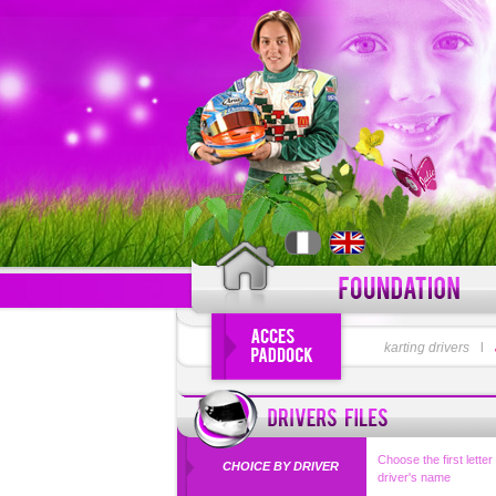
LOGIN
karting drivers
l
Forgot your use
Choose the first letter
CHOICE BY DRIVER
driver's name