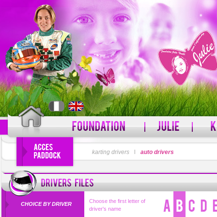
LOGIN
karting drivers
l
auto drivers
PASSWORD
Forgot your username?
For
Choose the first letter of
CHOICE BY DRIVER
driver's name