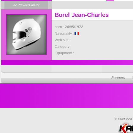
<< Previous driver
Borel Jean-Charles
born :
24/05/1972
Nationality :
Web site :
Category :
Equipment :
Partners
© Produced