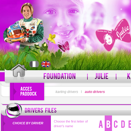
LOGIN
karting drivers
l
auto drivers
PASSWORD
Forgot your username?
For
Choose the first letter of
CHOICE BY DRIVER
driver's name