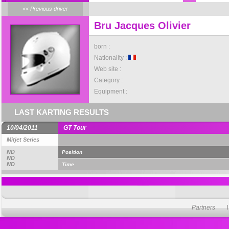
<< Previous driver
Bru Jacques Olivier
born :
Nationality :
Web site :
Category :
Equipment :
LAST KARTING RESULTS
10/04/2011
GT Tour
Mitjet Series
ND
Position
ND
ND
Time
Partners