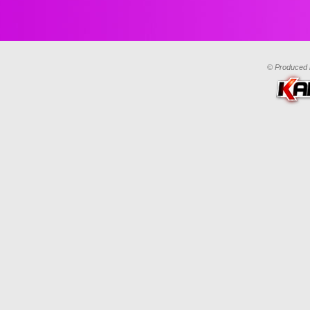
© Produced