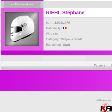
<< Previous driver
RIEHL Stéphane
born :
13/08/1970
Nationality :
Web site :
Category :
Rallye - Circuit
Equipment :
Swift
Partners
© Produced