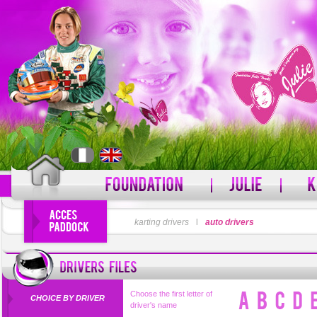
LOGIN
karting drivers
l
auto drivers
PASSWORD
Forgot your username?
For
Choose the first letter of
CHOICE BY DRIVER
driver's name