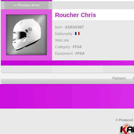
<< Previous driver
Roucher Chris
born :
01/03/1967
Nationality :
Web site :
Category :
FFSA
Equipment :
FFSA
Partners
© Produced