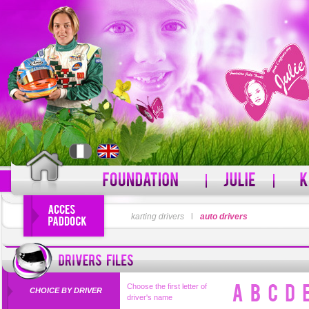
LOGIN
karting drivers
l
auto drivers
PASSWORD
Forgot your username?
For
Choose the first letter of
CHOICE BY DRIVER
driver's name